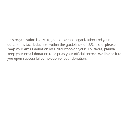
This organization is a 501(c)3 tax-exempt organization and your
donation is tax deductible within the guidelines of U.S. taxes, please
keep your email donation as a deduction on your U.S. taxes, please
keep your email donation receipt as your official record. We’ll send it to
you upon successful completion of your donation.