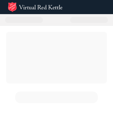
Donate to Roseville 2025 Virtual